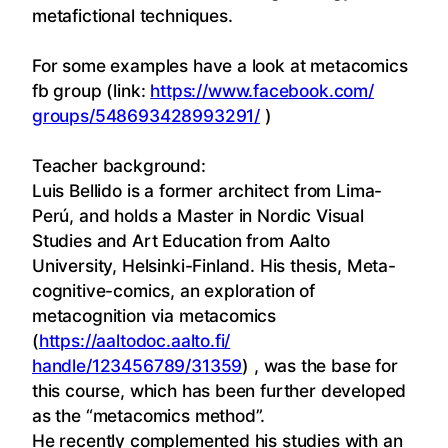
metafictional techniques.
For some examples have a look at metacomics
fb group (link:
https://www.facebook.com/
groups/548693428993291/
)
Teacher background:
Luis
Bellido is a former architect from Lima-
Perú, and holds a Master in Nordic Visual
Studies and Art Education from Aalto
University, Helsinki-Finland. His thesis, Meta-
cognitive-comics, an exploration of
metacognition via metacomics
(
https://aaltodoc.aalto.fi/
handle/123456789/31359
) , was the base for
this course, which has been further developed
as the “metacomics method”.
He recently complemented his studies with an