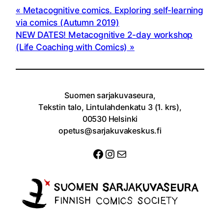
Metacognitive comics. Exploring self-learning
via comics (Autumn 2019)
NEW DATES! Metacognitive 2-day workshop
(Life Coaching with Comics)
Suomen sarjakuvaseura,
Tekstin talo, Lintulahdenkatu 3 (1. krs),
00530 Helsinki
opetus@sarjakuvakeskus.fi
Facebook
Instagram
Sähköposti