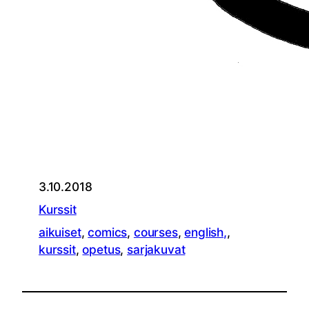
3.10.2018
Kurssit
aikuiset
, 
comics
, 
courses
, 
english,
, 
kurssit
, 
opetus
, 
sarjakuvat