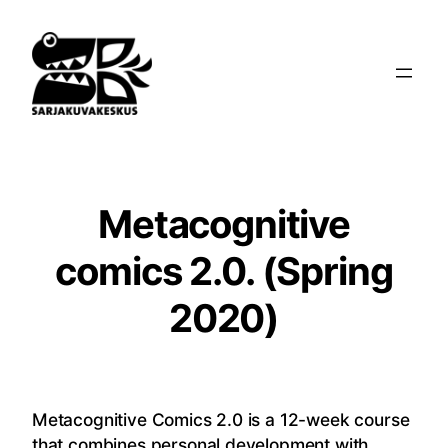
Siirry
sisältöön
Metacognitive
comics 2.0. (Spring
2020)
Metacognitive Comics 2.0 is a 12-week course
that combines personal development with