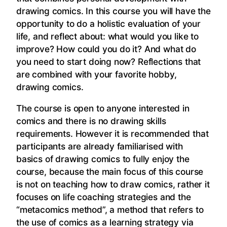
drawing comics. In this course you will have the
opportunity to do a holistic evaluation of your
life, and reflect about: what would you like to
improve? How could you do it? And what do
you need to start doing now? Reflections that
are combined with your favorite hobby,
drawing comics.
The course is open to anyone interested in
comics and there is no drawing skills
requirements. However it is recommended that
participants are already familiarised with
basics of drawing comics to fully enjoy the
course, because the main focus of this course
is not on teaching how to draw comics, rather it
focuses on life coaching strategies and the
“metacomics method”, a method that refers to
the use of comics as a learning strategy via