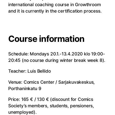
international coaching course in Growthroom
and it is currently in the certification process.
Course information
Schedule: Mondays 20.1.-13.4.2020 klo 19:00-
20:45 (no course during winter break week 8).
Teacher: Luis Bellido
Venue: Comics Center / Sarjakuvakeskus,
Porthaninkatu 9
Price: 165 € / 130 € (discount for Comics
Society’s members, students, pensioners,
unemployed).