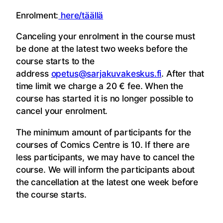
Enrolment:
here/täällä
Canceling your enrolment in the course must
be done at the latest two weeks before the
course starts to the
address
opetus@sarjakuvakeskus.fi
. After that
time limit we charge a 20 € fee. When the
course has started it is no longer possible to
cancel your enrolment.
The minimum amount of participants for the
courses of Comics Centre is 10. If there are
less participants, we may have to cancel the
course. We will inform the participants about
the cancellation at the latest one week before
the course starts.