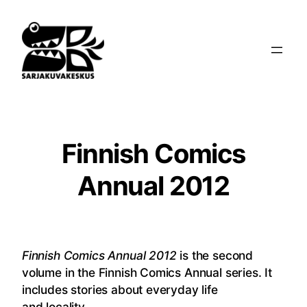
Siirry
sisältöön
Finnish Comics
Annual 2012
Finnish Comics Annual 2012
is the second
volume in the Finnish Comics Annual series.
It
includes stories about everyday life
and locality.