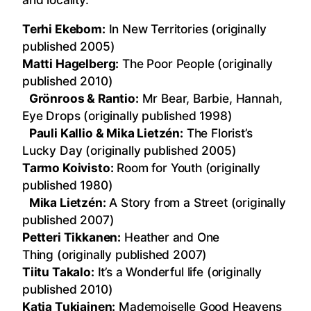
Terhi Ekebom:
In New Territories (originally
published 2005)
Matti Hagelberg:
The Poor People (originally
published 2010)
Grönroos & Rantio:
Mr Bear, Barbie, Hannah,
Eye Drops (originally published 1998)
Pauli Kallio & Mika Lietzén:
The Florist’s
Lucky Day (originally published 2005)
Tarmo Koivisto:
Room for Youth (originally
published 1980)
Mika Lietzén:
A Story from a Street (originally
published 2007)
Petteri Tikkanen:
Heather and One
Thing (originally published 2007)
Tiitu Takalo:
It’s a Wonderful life (originally
published 2010)
Katja Tukiainen:
Mademoiselle Good Heavens