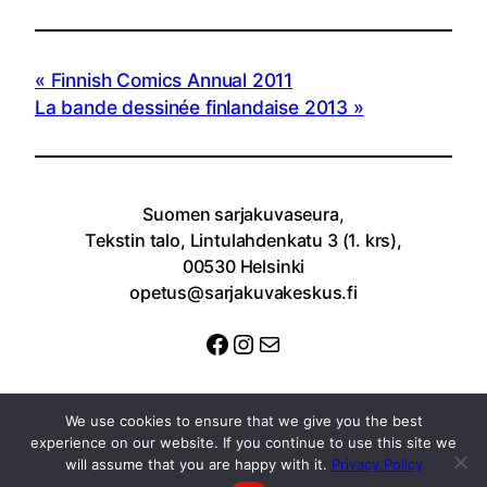
Finnish Comics Annual 2011
La bande dessinée finlandaise 2013
Suomen sarjakuvaseura,
Tekstin talo, Lintulahdenkatu 3 (1. krs),
00530 Helsinki
opetus@sarjakuvakeskus.fi
Facebook
Instagram
Sähköposti
We use cookies to ensure that we give you the best
experience on our website. If you continue to use this site we
will assume that you are happy with it.
Privacy Policy