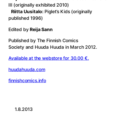
III (originally exhibited 2010)
Riitta Uusitalo:
Piglet’s Kids (originally
published 1996)
Edited by
Reija Sann
Published by The Finnish Comics
Society and Huuda Huuda in March 2012.
Available at the webstore for 30.00 €.
huudahuuda.com
finnishcomics.info
1.8.2013