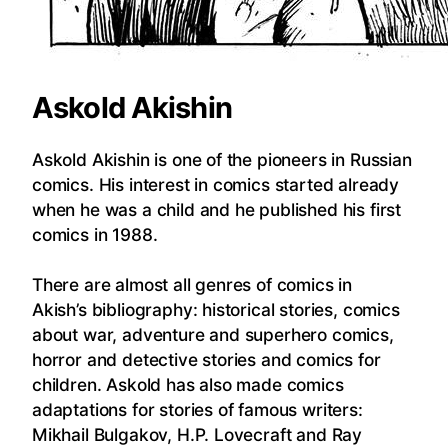
Askold Akishin
Askold Akishin is one of the pioneers in Russian
comics. His interest in comics started already
when he was a child and he published his first
comics in 1988.
There are almost all genres of comics in
Akish’s bibliography: historical stories, comics
about war, adventure and superhero comics,
horror and detective stories and comics for
children. Askold has also made comics
adaptations for stories of famous writers:
Mikhail Bulgakov, H.P. Lovecraft and Ray