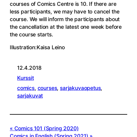
courses of Comics Centre is 10. If there are
less participants, we may have to cancel the
course. We will inform the participants about
the cancellation at the latest one week before
the course starts.
Illustration:Kaisa Leino
12.4.2018
Kurssit
comics
, 
courses
, 
sarjakuvaopetus
, 
sarjakuvat
Comics 101 (Spring 2020)
Comics in English (Spring 2021)