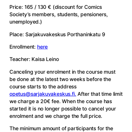
Price: 165 / 130 € (discount for Comics
Society’s members, students, pensioners,
unemployed.)
Place: Sarjakuvakeskus Porthaninkatu 9
Enrollment:
here
Teacher: Kaisa Leino
Canceling your enrolment in the course must
be done at the latest two weeks before the
course starts to the address
opetus@sarjakuvakeskus.fi.
After that time limit
we charge a 20€ fee. When the course has
started it is no longer possible to cancel your
enrolment and we charge the full price.
The minimum amount of participants for the