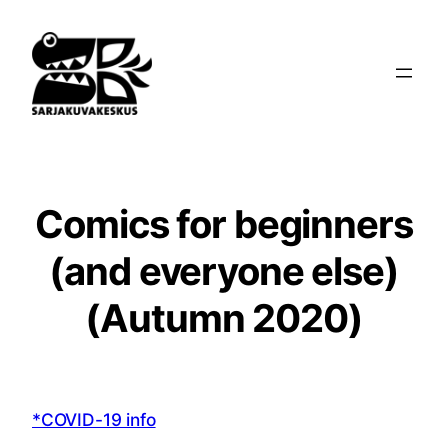
Siirry
sisältöön
Comics for beginners
(and everyone else)
(Autumn 2020)
*COVID-19 info