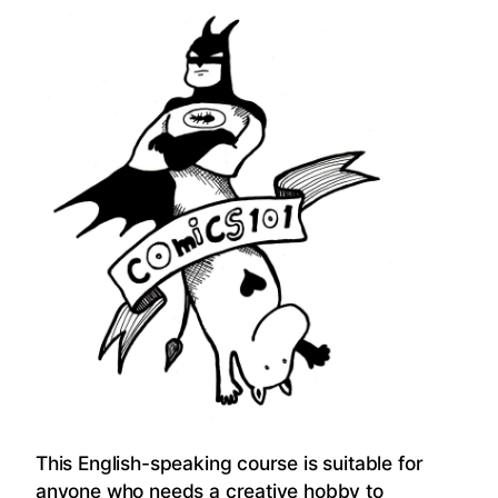
This English-speaking course is suitable for
anyone who needs a creative hobby to