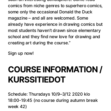
comics from niche genres to superhero comics,
some only the occasional Donald the Duck
magazine – and all are welcomed. Some
already have experience in drawing comics but
most students haven’t drawn since elementary
school and they find new love for drawing and
creating art during the course.”
Sign up now!
COURSE INFORMATION /
KURSSITIEDOT
Schedule: Thursdays 10/9–3/12 2020 klo
18:00-19:45 (no course during autumn break
week 42)