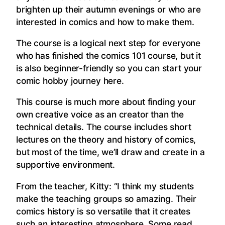
brighten up their autumn evenings or who are
interested in comics and how to make them.
The course is a logical next step for everyone
who has finished the comics 101 course, but it
is also beginner-friendly so you can start your
comic hobby journey here.
This course is much more about finding your
own creative voice as an creator than the
technical details. The course includes short
lectures on the theory and history of comics,
but most of the time, we’ll draw and create in a
supportive environment.
From the teacher, Kitty: “I think my students
make the teaching groups so amazing. Their
comics history is so versatile that it creates
such an interesting atmosphere. Some read